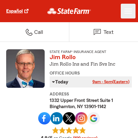
Español
Call
Text
STATE FARM® INSURANCE AGENT
Jim Rollo
Jim Rollo Ins and Fin Svs Inc
OFFICE HOURS
Today
9am - 5pm
(Eastern)
ADDRESS
1332 Upper Front Street Suite 1
Binghamton, NY 13901-1142
average rating