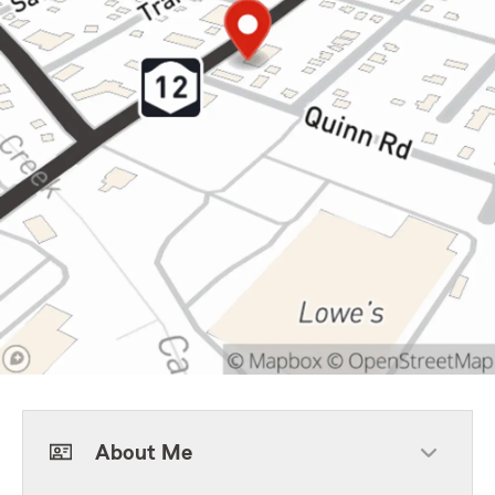
About Me