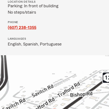
LOCATION DETAILS
Parking: In front of building
No steps/stairs
PHONE
(607) 238-1355
LANGUAGES
English,
Spanish,
Portuguese