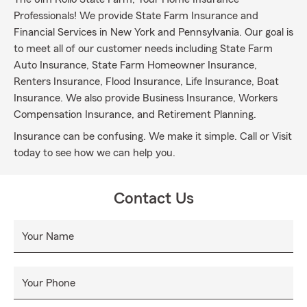
Professionals! We provide State Farm Insurance and
Financial Services in New York and Pennsylvania. Our goal is
to meet all of our customer needs including State Farm
Auto Insurance, State Farm Homeowner Insurance,
Renters Insurance, Flood Insurance, Life Insurance, Boat
Insurance. We also provide Business Insurance, Workers
Compensation Insurance, and Retirement Planning.
Insurance can be confusing. We make it simple. Call or Visit
today to see how we can help you.
Contact Us
Your Name
Your Phone