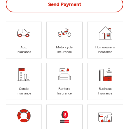
Send Payment
Auto
Motorcycle
Homeowners
Insurance
Insurance
Insurance
Condo
Renters
Business
Insurance
Insurance
Insurance