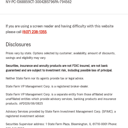
NY-PC-1368859
CT-3004285796
PA-794562
If you are using a screen reader and having difficulty with this website
please call
(607) 238-1355
.
Disclosures
Prices vary by state. Options selected by customer; availability, amount of discounts,
savings and eligibility may vary.
Securities, insurance and annuity products are not FDIC insured, are not bank
guaranteed and are subject to investment risk, including possible loss of principal.
Neither State Farm nor its agents provide tax or legal advice.
State Farm VP Management Corp. is a registered broker-dealer.
State Farm VP Management Corp. is a separate entity from those affiliated and/or
unaffiliated entities which provide advisory services, banking products and insurance
products. AP2026/06/0825
Advisory Services provided by State Farm Investment Management Corp. (SFIMC), a
registered investment adviser.
Securities Supervisor address: 1 State Farm Plaza, Bloomington, IL 61710-0001 Phone: