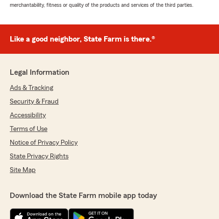
merchantability, fitness or quality of the products and services of the third parties.
Like a good neighbor, State Farm is there.®
Legal Information
Ads & Tracking
Security & Fraud
Accessibility
Terms of Use
Notice of Privacy Policy
State Privacy Rights
Site Map
Download the State Farm mobile app today