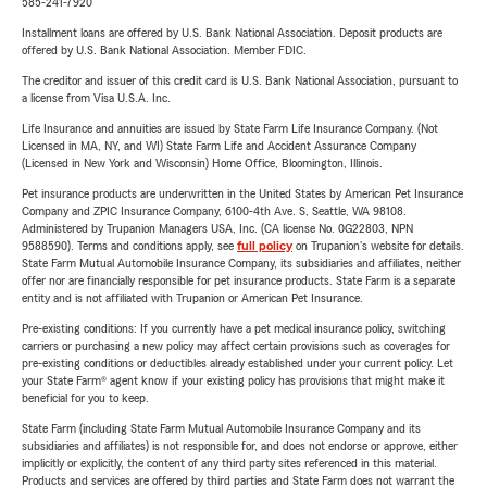
585-241-7920
Installment loans are offered by U.S. Bank National Association. Deposit products are
offered by U.S. Bank National Association. Member FDIC.
The creditor and issuer of this credit card is U.S. Bank National Association, pursuant to
a license from Visa U.S.A. Inc.
Life Insurance and annuities are issued by State Farm Life Insurance Company. (Not
Licensed in MA, NY, and WI) State Farm Life and Accident Assurance Company
(Licensed in New York and Wisconsin) Home Office, Bloomington, Illinois.
Pet insurance products are underwritten in the United States by American Pet Insurance
Company and ZPIC Insurance Company, 6100-4th Ave. S, Seattle, WA 98108.
Administered by Trupanion Managers USA, Inc. (CA license No. 0G22803, NPN
9588590). Terms and conditions apply, see
full policy
on Trupanion's website for details.
State Farm Mutual Automobile Insurance Company, its subsidiaries and affiliates, neither
offer nor are financially responsible for pet insurance products. State Farm is a separate
entity and is not affiliated with Trupanion or American Pet Insurance.
Pre-existing conditions: If you currently have a pet medical insurance policy, switching
carriers or purchasing a new policy may affect certain provisions such as coverages for
pre-existing conditions or deductibles already established under your current policy. Let
your State Farm® agent know if your existing policy has provisions that might make it
beneficial for you to keep.
State Farm (including State Farm Mutual Automobile Insurance Company and its
subsidiaries and affiliates) is not responsible for, and does not endorse or approve, either
implicitly or explicitly, the content of any third party sites referenced in this material.
Products and services are offered by third parties and State Farm does not warrant the