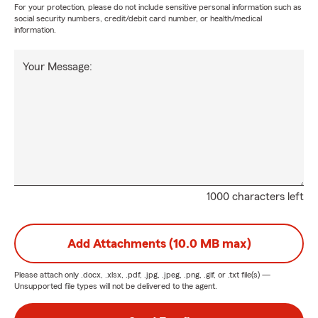
For your protection, please do not include sensitive personal information such as
social security numbers, credit/debit card number, or health/medical
information.
Your Message:
1000 characters left
Add Attachments (10.0 MB max)
Please attach only
.docx, .xlsx, .pdf, .jpg, .jpeg, .png, .gif, or .txt
file(s) —
Unsupported file types will not be delivered to the agent.