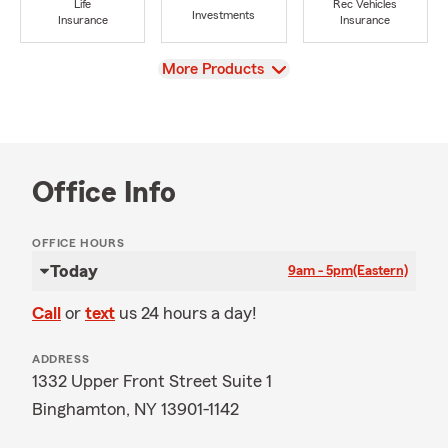
Life
Rec Vehicles
Investments
Insurance
Insurance
View
More Products
Office Info
OFFICE HOURS
Today
9am - 5pm
(Eastern)
Call
or
text
us 24 hours a day!
ADDRESS
1332 Upper Front Street Suite 1
Binghamton, NY 13901-1142