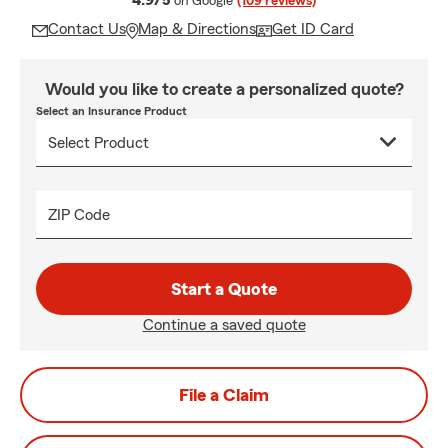
4.9/5
on Google
(109 reviews)
Contact Us
Map & Directions
Get ID Card
Would you like to create a personalized quote?
Select an Insurance Product
ZIP Code
Start a Quote
Continue a saved quote
File a Claim