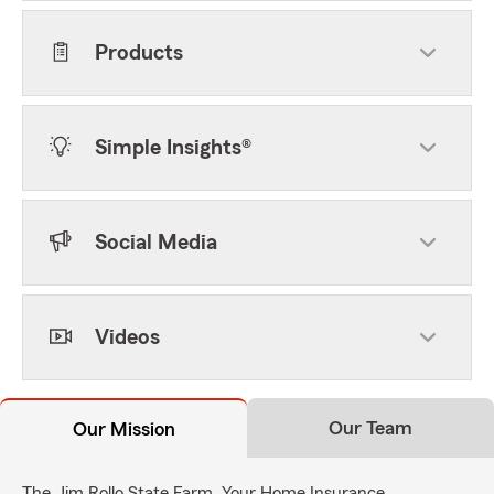
Products
Simple Insights®
Social Media
Videos
Our Team
Our Mission
The Jim Rollo State Farm, Your Home Insurance