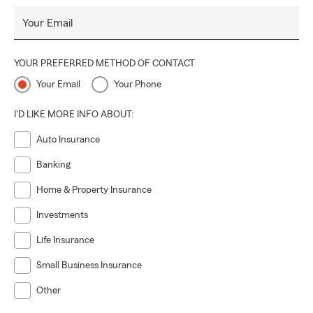
Your Email
YOUR PREFERRED METHOD OF CONTACT
Your Email
Your Phone
I'D LIKE MORE INFO ABOUT:
Auto Insurance
Banking
Home & Property Insurance
Investments
Life Insurance
Small Business Insurance
Other