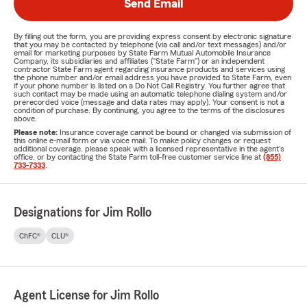
Send Email
By filling out the form, you are providing express consent by electronic signature
that you may be contacted by telephone (via call and/or text messages) and/or
email for marketing purposes by State Farm Mutual Automobile Insurance
Company, its subsidiaries and affiliates ("State Farm") or an independent
contractor State Farm agent regarding insurance products and services using
the phone number and/or email address you have provided to State Farm, even
if your phone number is listed on a Do Not Call Registry. You further agree that
such contact may be made using an automatic telephone dialing system and/or
prerecorded voice (message and data rates may apply). Your consent is not a
condition of purchase. By continuing, you agree to the terms of the disclosures
above.
Please note:
Insurance coverage cannot be bound or changed via submission of
this online e-mail form or via voice mail. To make policy changes or request
additional coverage, please speak with a licensed representative in the agent's
office, or by contacting the State Farm toll-free customer service line at
(855)
733-7333
.
Designations for Jim Rollo
ChFC®
CLU®
Agent License for Jim Rollo