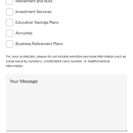
Retirement and IRAs
Investment Services
Education Savings Plans
Annuities
Business Retirement Plans
For your protection, please do not include sensitive personal information such as
social security numbers, credit/debit card number, or health/medical
information.
Your Message: