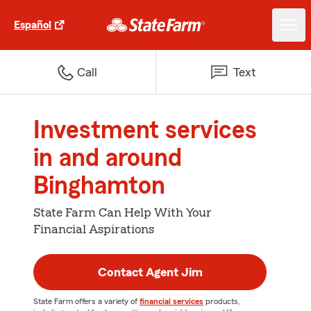
Español
Call
Text
Investment services
in and around
Binghamton
State Farm Can Help With Your
Financial Aspirations
Contact Agent Jim
State Farm offers a variety of
financial services
products,