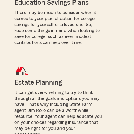
Education Savings Plans
There may be much to consider when it
comes to your plan of action for college
savings for yourself or a loved one. So,
keep some things in mind when looking to
save for college, such as even modest
contributions can help over time.
Estate Planning
It can get overwhelming to try to think
through all the goals and options you may
have. That's why including State Farm
agent Jim Rollo can be a worthwhile
resource. Your agent can help educate you
on your choices regarding insurance that
may be right for you and your