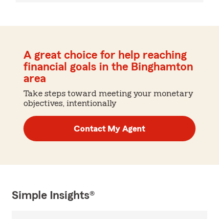
A great choice for help reaching
financial goals in the Binghamton
area
Take steps toward meeting your monetary
objectives, intentionally
Contact My Agent
Simple Insights®