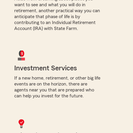
want to see and what you will do in
retirement, another practical way you can
anticipate that phase of life is by
contributing to an Individual Retirement
Account (IRA) with State Farm.
Investment Services
If a new home, retirement, or other big life
events are on the horizon, there are
agents near you that are prepared who
can help you invest for the future.