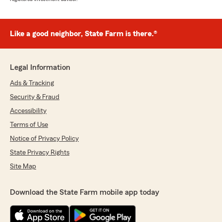
Like a good neighbor, State Farm is there.®
Legal Information
Ads & Tracking
Security & Fraud
Accessibility
Terms of Use
Notice of Privacy Policy
State Privacy Rights
Site Map
Download the State Farm mobile app today