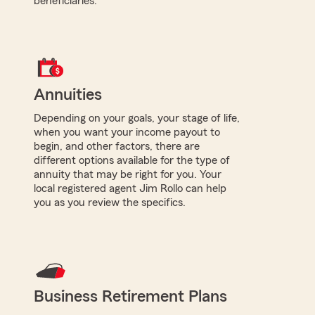
beneficiaries.
Annuities
Depending on your goals, your stage of life,
when you want your income payout to
begin, and other factors, there are
different options available for the type of
annuity that may be right for you. Your
local registered agent Jim Rollo can help
you as you review the specifics.
Business Retirement Plans