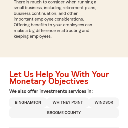
There is much to consider when running a
small business, including retirement plans,
business continuation, and other
important employee considerations.
Offering benefits to your employees can
make a big difference in attracting and
keeping employees.
Let Us Help You With Your
Monetary Objectives
We also offer
investments
services in:
BINGHAMTON
WHITNEY POINT
WINDSOR
BROOME COUNTY