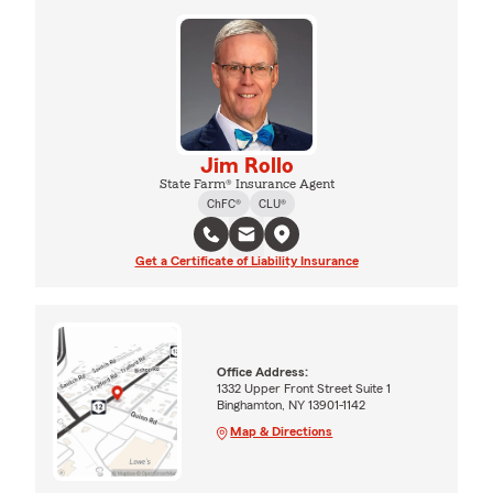
Jim Rollo
State Farm® Insurance Agent
ChFC®
CLU®
Get a Certificate of Liability Insurance
Office Address:
1332 Upper Front Street Suite 1
Binghamton, NY 13901-1142
Map & Directions