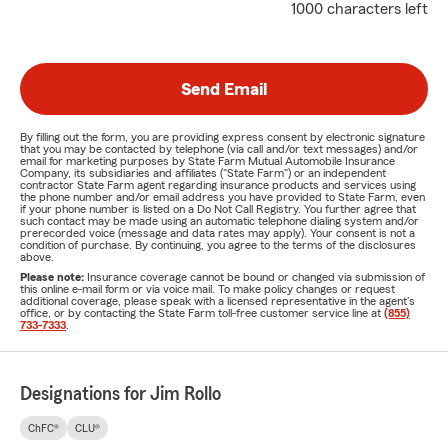
1000 characters left
Send Email
By filling out the form, you are providing express consent by electronic signature
that you may be contacted by telephone (via call and/or text messages) and/or
email for marketing purposes by State Farm Mutual Automobile Insurance
Company, its subsidiaries and affiliates ("State Farm") or an independent
contractor State Farm agent regarding insurance products and services using
the phone number and/or email address you have provided to State Farm, even
if your phone number is listed on a Do Not Call Registry. You further agree that
such contact may be made using an automatic telephone dialing system and/or
prerecorded voice (message and data rates may apply). Your consent is not a
condition of purchase. By continuing, you agree to the terms of the disclosures
above.
Please note:
Insurance coverage cannot be bound or changed via submission of
this online e-mail form or via voice mail. To make policy changes or request
additional coverage, please speak with a licensed representative in the agent's
office, or by contacting the State Farm toll-free customer service line at
(855)
733-7333
.
Designations for Jim Rollo
ChFC®
CLU®