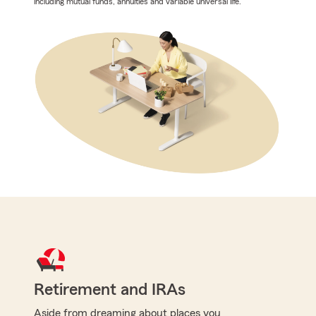
including mutual funds, annuities and variable universal life.
Retirement and IRAs
Aside from dreaming about places you