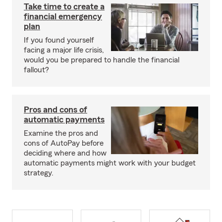
Take time to create a
financial emergency
plan
If you found yourself
facing a major life crisis,
would you be prepared to handle the financial
fallout?
Pros and cons of
automatic payments
Examine the pros and
cons of AutoPay before
deciding where and how
automatic payments might work with your budget
strategy.