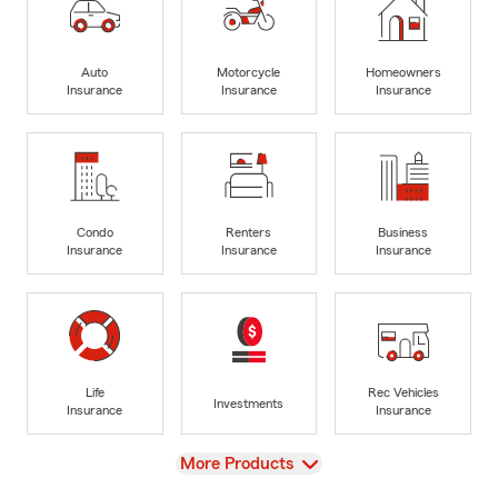
Auto
Motorcycle
Homeowners
Insurance
Insurance
Insurance
Condo
Renters
Business
Insurance
Insurance
Insurance
Life
Rec Vehicles
Investments
Insurance
Insurance
View
More Products