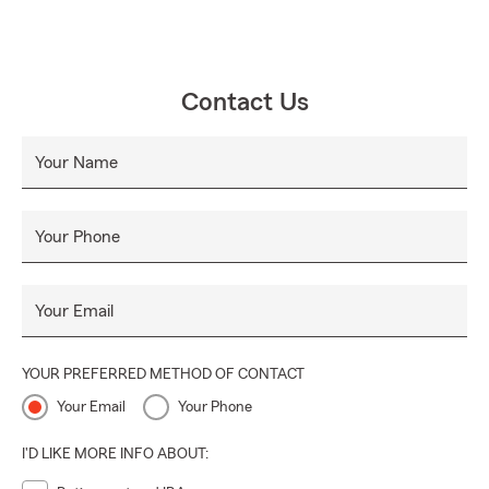
Contact Us
Your Name
Your Phone
Your Email
YOUR PREFERRED METHOD OF CONTACT
Your Email
Your Phone
I'D LIKE MORE INFO ABOUT: