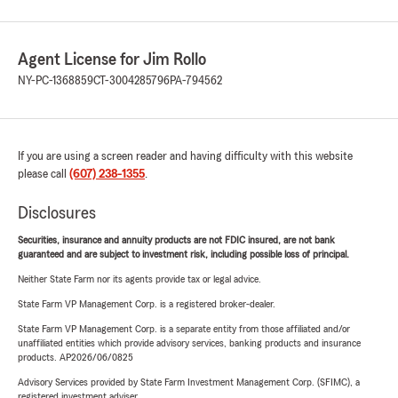
Agent License for Jim Rollo
NY-PC-1368859
CT-3004285796
PA-794562
If you are using a screen reader and having difficulty with this website
please call
(607) 238-1355
.
Disclosures
Securities, insurance and annuity products are not FDIC insured, are not bank
guaranteed and are subject to investment risk, including possible loss of principal.
Neither State Farm nor its agents provide tax or legal advice.
State Farm VP Management Corp. is a registered broker-dealer.
State Farm VP Management Corp. is a separate entity from those affiliated and/or
unaffiliated entities which provide advisory services, banking products and insurance
products. AP2026/06/0825
Advisory Services provided by State Farm Investment Management Corp. (SFIMC), a
registered investment adviser.